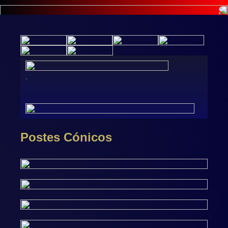
.
Postes Cónicos