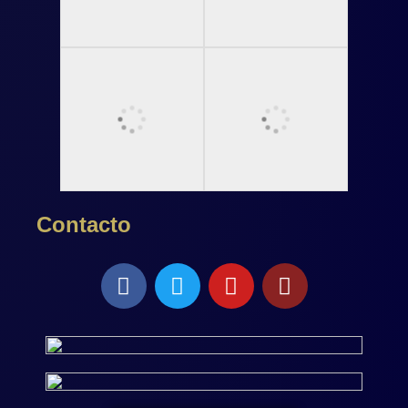
Contacto