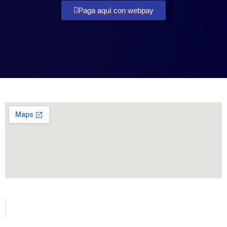
Paga aquí con webpay
Todos los derechos reservados para MetVial.com