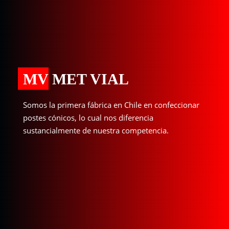
MV MET VIAL
Somos la primera fábrica en Chile en confeccionar
postes cónicos, lo cual nos diferencia
sustancialmente de nuestra competencia.