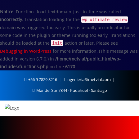
Notice
: Function _load_textdomain_just_in_time was called
incorrectly
. Translation loading for the
wp-ultimate-review
domain was triggered too early. This is usually an indicator for
some code in the plugin or theme running too early. Translations
should be loaded at the
action or later. Please see
init
Debugging in WordPress
for more information. (This message was
added in version 6.7.0.) in
/home/metvial/public_html/wp-
includes/functions.php
on line
6170
+56 9 7829 8216
ingenieria@metvial.com
Mar del Sur 7844 - Pudahuel - Santiago