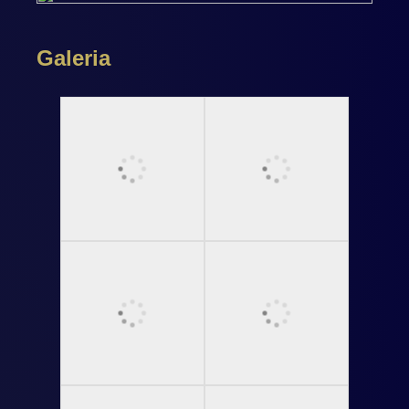
Galeria