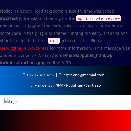
Notice
: Function _load_textdomain_just_in_time was called
incorrectly
. Translation loading for the
wp-ultimate-review
domain was triggered too early. This is usually an indicator for
some code in the plugin or theme running too early. Translations
should be loaded at the
action or later. Please see
init
Debugging in WordPress
for more information. (This message was
added in version 6.7.0.) in
/home/metvial/public_html/wp-
includes/functions.php
on line
6170
+56 9 7829 8216
ingenieria@metvial.com
Mar del Sur 7844 - Pudahuel - Santiago