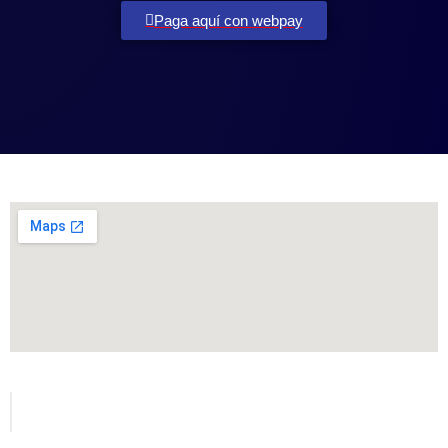
Paga aquí con webpay
Todos los derechos reservados para MetVial.com