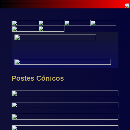
.
Postes Cónicos