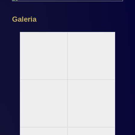
Galeria