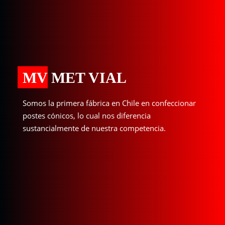
MV MET VIAL
Somos la primera fábrica en Chile en confeccionar
postes cónicos, lo cual nos diferencia
sustancialmente de nuestra competencia.