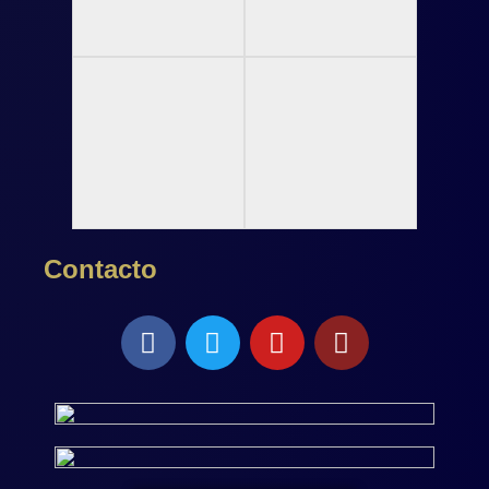
Contacto