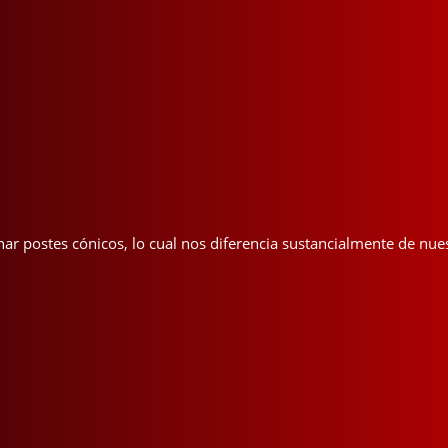
nar postes cónicos, lo cual nos diferencia sustancialmente de nu