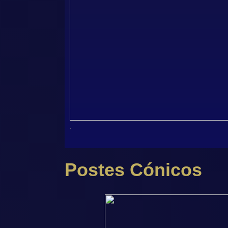
.
Postes Cónicos