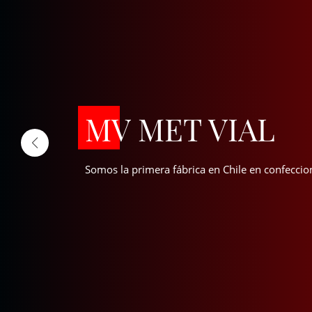
MV MET VIAL
Somos la primera fábrica en Chile en confeccio