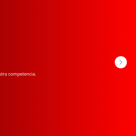
estra competencia.