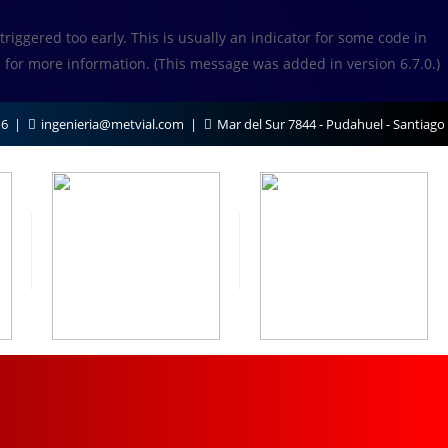
iggered too early. This is usually an indicator for some code in
s
for more information. (This message was added in version 6.7.0.)
16
ingenieria@metvial.com
Mar del Sur 7844 - Pudahuel - Santiago