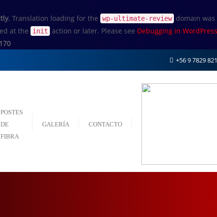
tly
. Translation loading for the
domain was tr
wp-ultimate-review
ded at the
action or later. Please see
Debugging in WordPres
init
170
+56 9 7829 82
POSTES
DE
GALERÍA
CONTACTO
FIBRA