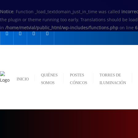
Notice
: Function _load_textdomain_just_in_time was called
incorrec
the plugin or theme running too early. Translations should be loa
in
/home/metvial/public_html/wp-includes/functions.php
on line
6
QUIÉNES
POSTES
TORRES DE
INICIO
SOMOS
CÓNICOS
ILUMINACIÓN