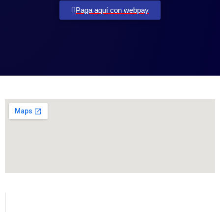
Paga aquí con webpay
Todos los derechos reservados para MetVial.com