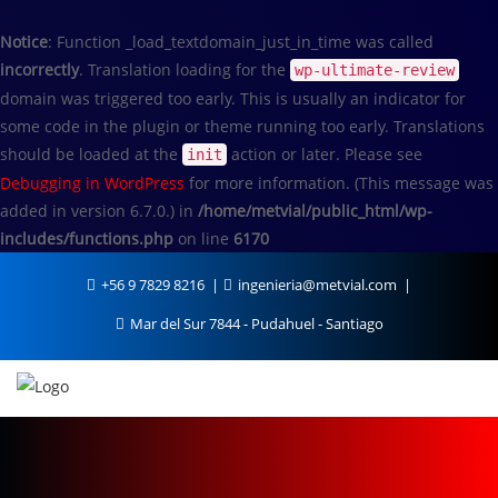
Notice
: Function _load_textdomain_just_in_time was called
incorrectly
. Translation loading for the
wp-ultimate-review
domain was triggered too early. This is usually an indicator for
some code in the plugin or theme running too early. Translations
should be loaded at the
action or later. Please see
init
Debugging in WordPress
for more information. (This message was
added in version 6.7.0.) in
/home/metvial/public_html/wp-
includes/functions.php
on line
6170
+56 9 7829 8216
ingenieria@metvial.com
Mar del Sur 7844 - Pudahuel - Santiago