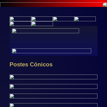
.
Postes Cónicos