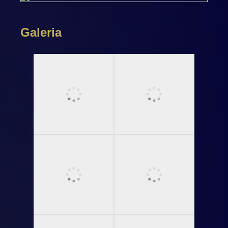
Galeria