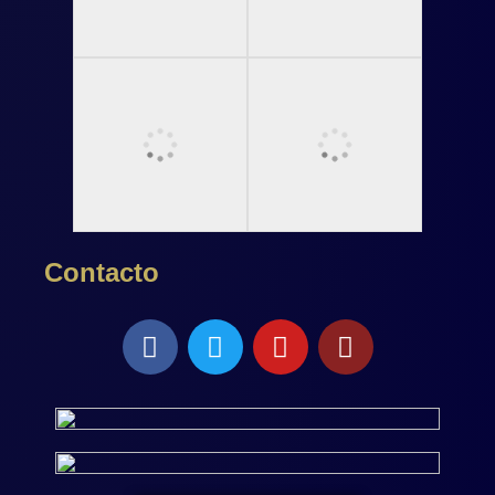
Contacto