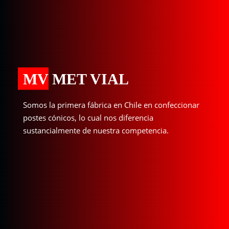
MV MET VIAL
Somos la primera fábrica en Chile en confeccionar
postes cónicos, lo cual nos diferencia
sustancialmente de nuestra competencia.