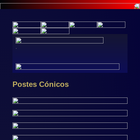
.
Postes Cónicos