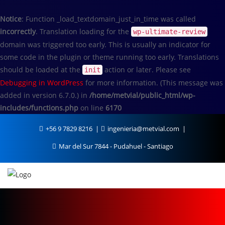
Notice
: Function _load_textdomain_just_in_time was called
incorrectly
. Translation loading for the
wp-ultimate-review
domain was triggered too early. This is usually an indicator for
some code in the plugin or theme running too early. Translations
should be loaded at the
action or later. Please see
init
Debugging in WordPress
for more information. (This message was
added in version 6.7.0.) in
/home/metvial/public_html/wp-
includes/functions.php
on line
6170
+56 9 7829 8216
ingenieria@metvial.com
Mar del Sur 7844 - Pudahuel - Santiago