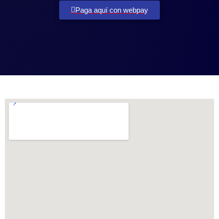
Paga aquí con webpay