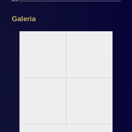
Galeria