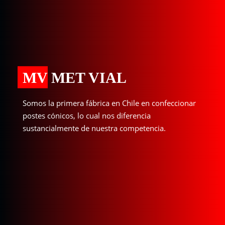
MV MET VIAL
Somos la primera fábrica en Chile en confeccionar
postes cónicos, lo cual nos diferencia
sustancialmente de nuestra competencia.