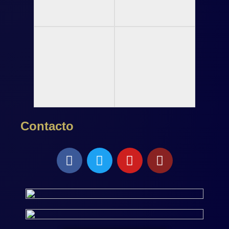
Contacto