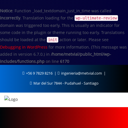
Notice
: Function _load_textdomain_just_in_time was called
incorrectly
. Translation loading for the
wp-ultimate-review
domain was triggered too early. This is usually an indicator for
some code in the plugin or theme running too early. Translations
should be loaded at the
action or later. Please see
init
Debugging in WordPress
for more information. (This message was
added in version 6.7.0.) in
/home/metvial/public_html/wp-
includes/functions.php
on line
6170
+56 9 7829 8216
ingenieria@metvial.com
Mar del Sur 7844 - Pudahuel - Santiago