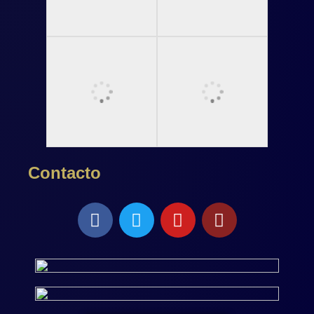
Contacto