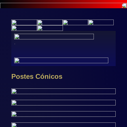
.
Postes Cónicos