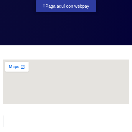
Paga aquí con webpay
Todos los derechos reservados para MetVial.com