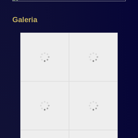
Galeria