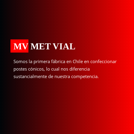
MV MET VIAL
Somos la primera fábrica en Chile en confeccionar
postes cónicos, lo cual nos diferencia
sustancialmente de nuestra competencia.