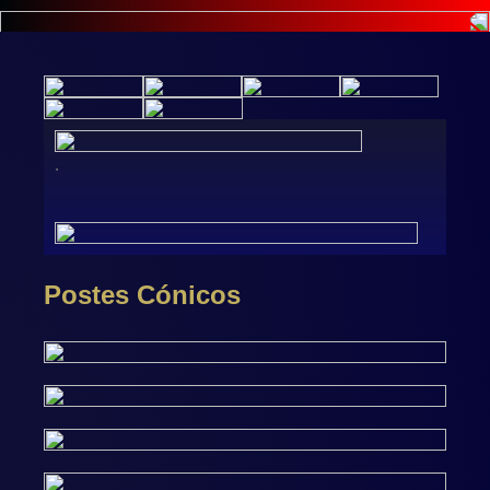
.
Postes Cónicos