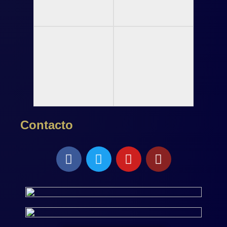
Contacto