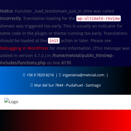
Notice
: Function _load_textdomain_just_in_time was called
incorrectly
. Translation loading for the
wp-ultimate-review
domain was triggered too early. This is usually an indicator for
some code in the plugin or theme running too early. Translations
should be loaded at the
action or later. Please see
init
Debugging in WordPress
for more information. (This message was
added in version 6.7.0.) in
/home/metvial/public_html/wp-
includes/functions.php
on line
6170
+56 9 7829 8216
ingenieria@metvial.com
Mar del Sur 7844 - Pudahuel - Santiago