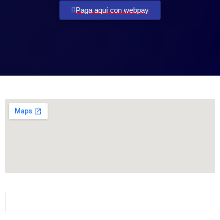
Paga aquí con webpay
Todos los derechos reservados para MetVial.com