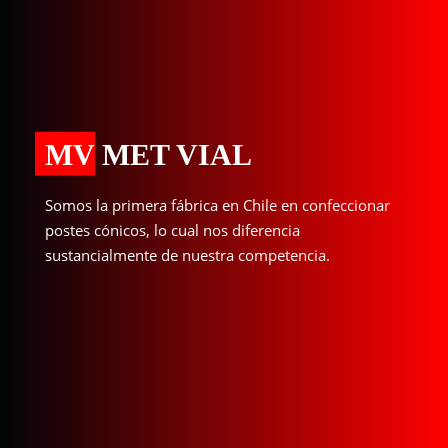
MV MET VIAL
Somos la primera fábrica en Chile en confeccionar
postes cónicos, lo cual nos diferencia
sustancialmente de nuestra competencia.