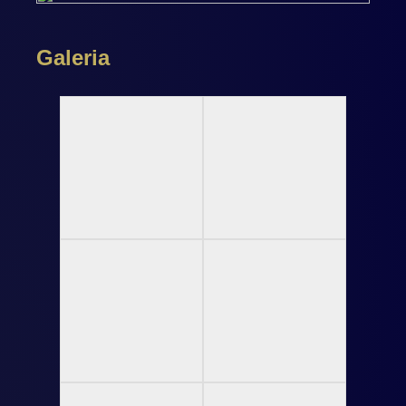
Galeria